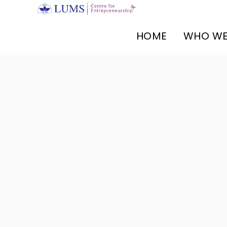
HOME
WHO WE