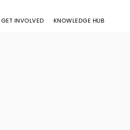
GET INVOLVED
KNOWLEDGE HUB