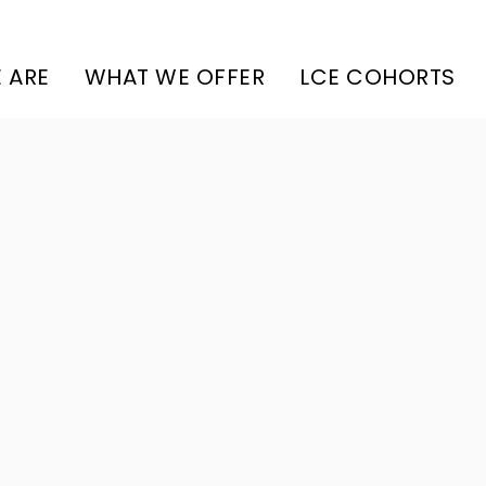
 ARE
WHAT WE OFFER
LCE COHORTS
Amenities