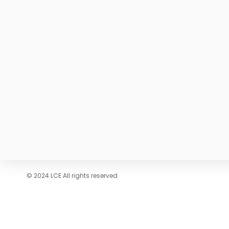
© 2024 LCE All rights reserved