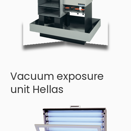
Vacuum exposure
unit Hellas