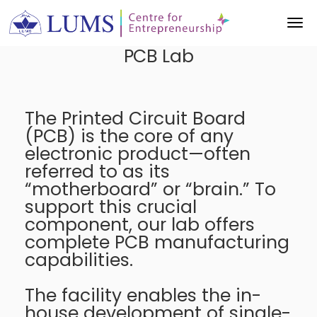
PCB Lab
The Printed Circuit Board
(PCB) is the core of any
electronic product—often
referred to as its
“motherboard” or “brain.” To
support this crucial
component, our lab offers
complete PCB manufacturing
capabilities.
The facility enables the in-
house development of single-