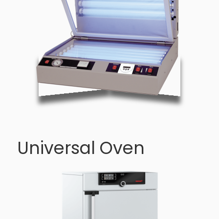
Universal Oven