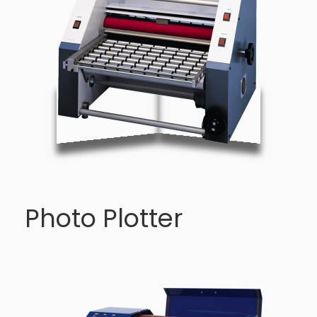
Photo Plotter