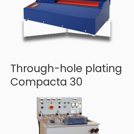
Through-hole plating
Compacta 30