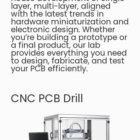
layer, multi-layer, aligned
with the latest trends in
hardware miniaturization and
electronic design. Whether
you’re building a prototype or
a final product, our lab
provides everything you need
to design, fabricate, and test
your PCB efficiently.
CNC PCB Drill