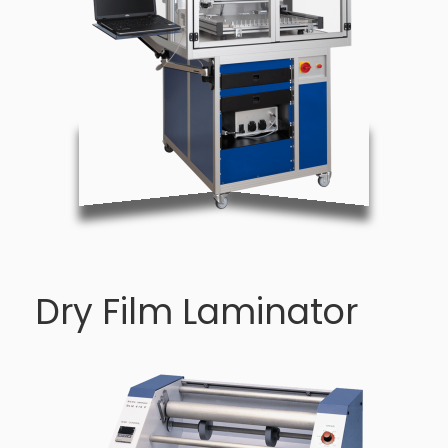
Dry Film Laminator