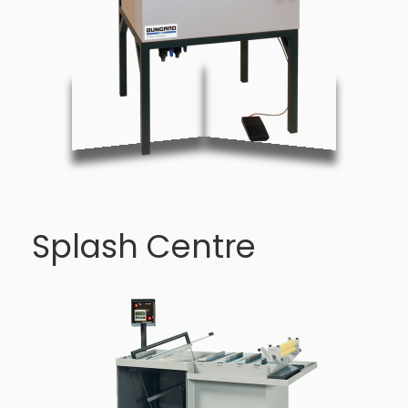
Splash Centre