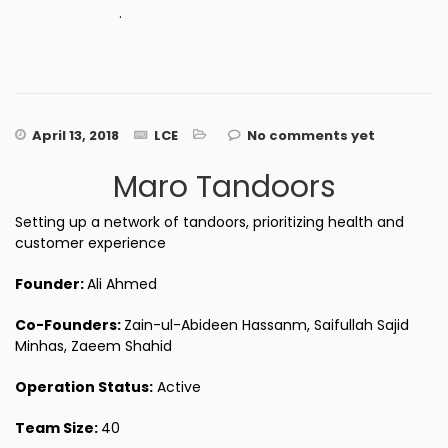
.
April 13, 2018
LCE
No comments yet
Maro Tandoors
Setting up a network of tandoors, prioritizing health and
customer experience
Founder:
Ali Ahmed
Co-Founders:
Zain-ul-Abideen Hassanm, Saifullah Sajid
Minhas, Zaeem Shahid
Operation Status:
Active
Team Size:
40