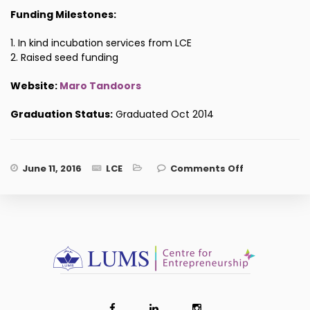
Funding Milestones:
1. In kind incubation services from LCE
2. Raised seed funding
Website:
Maro Tandoors
Graduation Status:
Graduated Oct 2014
on Maro
June 11, 2016
LCE
Comments Off
Tandoors