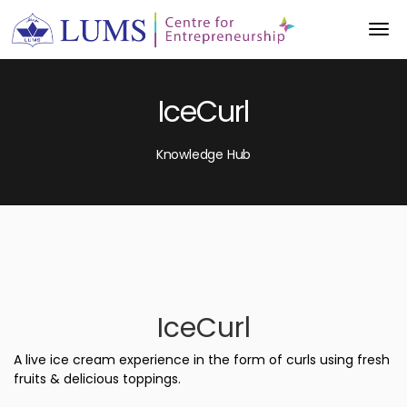
IceCurl
Knowledge Hub
IceCurl
A live ice cream experience in the form of curls using fresh
fruits & delicious toppings.