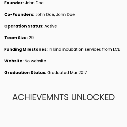
Founder:
John Doe
Co-Founders:
John Doe, John Doe
Operation Status:
Active
Team Size:
29
Funding Milestones:
In kind incubation services from LCE
Website:
No website
Graduation Status:
Graduated Mar 2017
ACHIEVEMNTS UNLOCKED