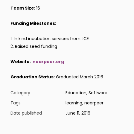
Team Size:
16
Funding Milestones:
1. In kind incubation services from LCE
2. Raised seed funding
Website:
nearpeer.org
Graduation Status:
Graduated March 2016
Category
Education, Software
Tags
learning, neerpeer
Date published
June 11, 2016