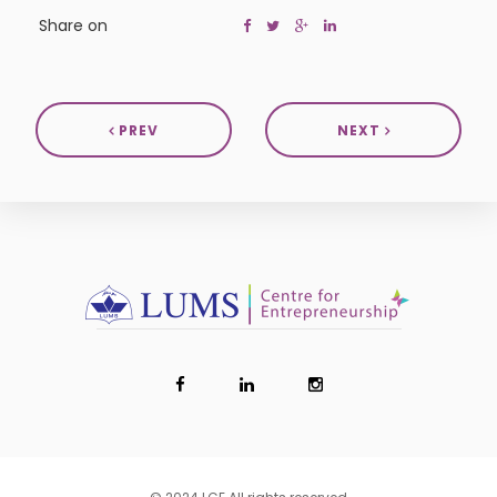
Share on
PREV
NEXT