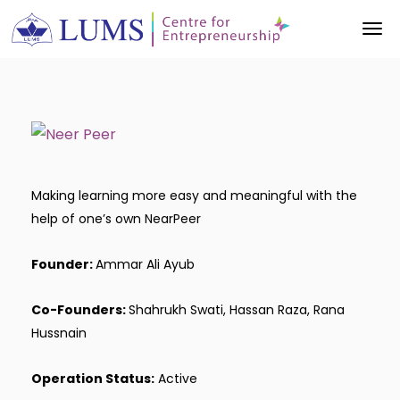
Making learning more easy and meaningful with the
help of one’s own NearPeer
Founder:
Ammar Ali Ayub
Co-Founders:
Shahrukh Swati, Hassan Raza, Rana
Hussnain
Operation Status:
Active