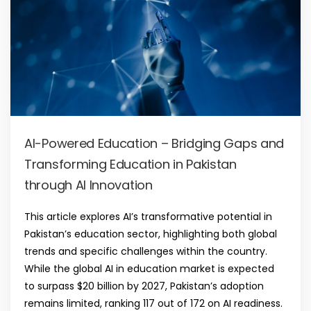
AI-Powered Education – Bridging Gaps and
Transforming Education in Pakistan
through AI Innovation
This article explores AI’s transformative potential in
Pakistan’s education sector, highlighting both global
trends and specific challenges within the country.
While the global AI in education market is expected
to surpass $20 billion by 2027, Pakistan’s adoption
remains limited, ranking 117 out of 172 on AI readiness.