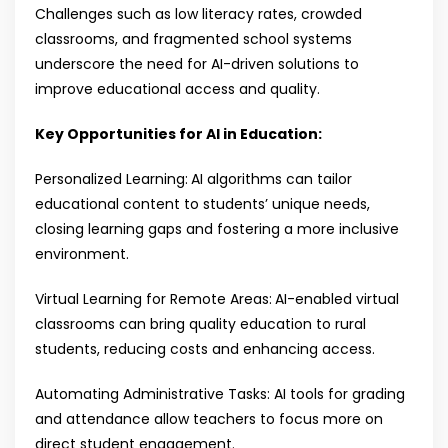
Challenges such as low literacy rates, crowded
classrooms, and fragmented school systems
underscore the need for AI-driven solutions to
improve educational access and quality.
Key Opportunities for AI in Education:
Personalized Learning:
AI algorithms can tailor
educational content to students’ unique needs,
closing learning gaps and fostering a more inclusive
environment.
Virtual Learning for Remote Areas:
AI-enabled virtual
classrooms can bring quality education to rural
students, reducing costs and enhancing access.
Automating Administrative Tasks: AI tools for grading
and attendance allow teachers to focus more on
direct student engagement.