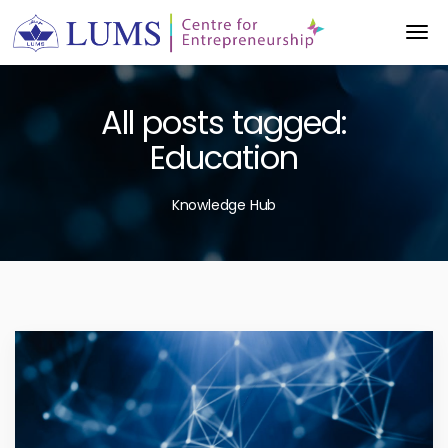
All posts tagged:
Education
Knowledge Hub