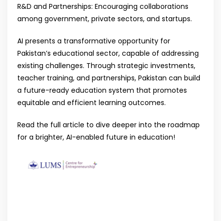
R&D and Partnerships: Encouraging collaborations
among government, private sectors, and startups.
AI presents a transformative opportunity for
Pakistan’s educational sector, capable of addressing
existing challenges. Through strategic investments,
teacher training, and partnerships, Pakistan can build
a future-ready education system that promotes
equitable and efficient learning outcomes.
Read the full article to dive deeper into the roadmap
for a brighter, AI-enabled future in education!