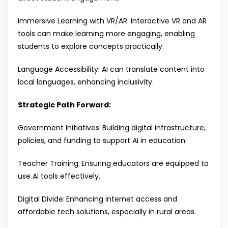
Immersive Learning with VR/AR: Interactive VR and AR
tools can make learning more engaging, enabling
students to explore concepts practically.
Language Accessibility: AI can translate content into
local languages, enhancing inclusivity.
Strategic Path Forward:
Government Initiatives:
Building digital infrastructure,
policies, and funding to support AI in education.
Teacher Training:
Ensuring educators are equipped to
use AI tools effectively.
Digital Divide:
Enhancing internet access and
affordable tech solutions, especially in rural areas.