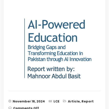
November 18, 2024
LCE
Article
,
Report
on AI-Powered Education – Bridging
Comments Off