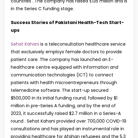
countries . The company has raised £135 million and is
in the Series C funding stage.
Success Stories of Pakistani Health-Tech Start-
ups
Sehat Kahani
is a teleconsultation healthcare service
that exclusively employs female doctors to provide
patient care. The company has launched an E-
healthcare centre equipped with information and
communication technologies (ICT) to connect
patients with health microentrepreneurs through
telemedicine software. The start-up secured
$500,000 in its initial funding round, followed by $1
million in pre-Series A funding, and by the end of
2023, it successfully raised $2.7 million in a Series-A
round . Sehat Kahani provided over 700,000 COVID-19
consultations and has played an instrumental role in
providing healthcare for Afghan refugees and the 5.3