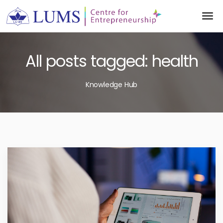
All posts tagged: health
Knowledge Hub