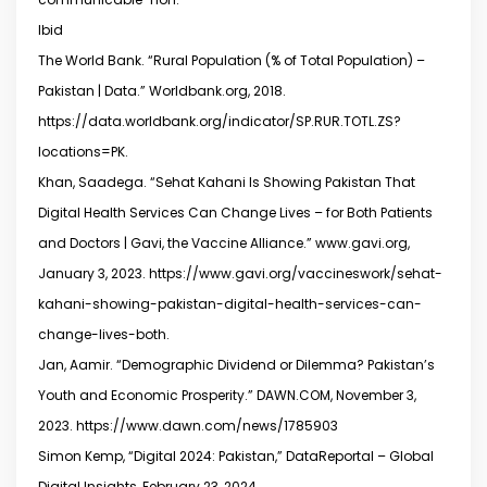
Ibid
The World Bank. “Rural Population (% of Total Population) –
Pakistan | Data.” Worldbank.org, 2018.
https://data.worldbank.org/indicator/SP.RUR.TOTL.ZS?
locations=PK.
Khan, Saadega. “Sehat Kahani Is Showing Pakistan That
Digital Health Services Can Change Lives – for Both Patients
and Doctors | Gavi, the Vaccine Alliance.” www.gavi.org,
January 3, 2023. https://www.gavi.org/vaccineswork/sehat-
kahani-showing-pakistan-digital-health-services-can-
change-lives-both.
Jan, Aamir. “Demographic Dividend or Dilemma? Pakistan’s
Youth and Economic Prosperity.” DAWN.COM, November 3,
2023. https://www.dawn.com/news/1785903
Simon Kemp, “Digital 2024: Pakistan,” DataReportal – Global
Digital Insights, February 23, 2024,