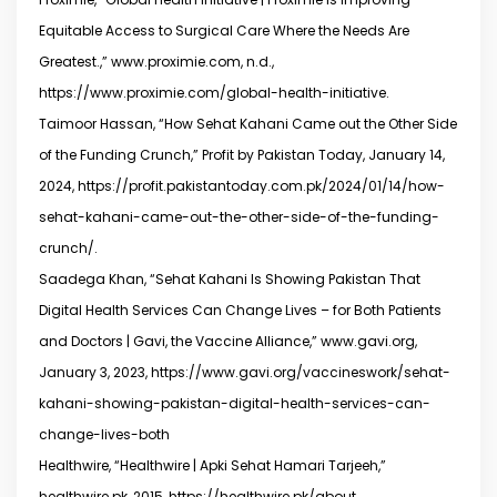
Equitable Access to Surgical Care Where the Needs Are
Greatest.,” www.proximie.com, n.d.,
https://www.proximie.com/global-health-initiative.
Taimoor Hassan, “How Sehat Kahani Came out the Other Side
of the Funding Crunch,” Profit by Pakistan Today, January 14,
2024, https://profit.pakistantoday.com.pk/2024/01/14/how-
sehat-kahani-came-out-the-other-side-of-the-funding-
crunch/.
Saadega Khan, “Sehat Kahani Is Showing Pakistan That
Digital Health Services Can Change Lives – for Both Patients
and Doctors | Gavi, the Vaccine Alliance,” www.gavi.org,
January 3, 2023, https://www.gavi.org/vaccineswork/sehat-
kahani-showing-pakistan-digital-health-services-can-
change-lives-both
Healthwire, “Healthwire | Apki Sehat Hamari Tarjeeh,”
healthwire.pk, 2015, https://healthwire.pk/about