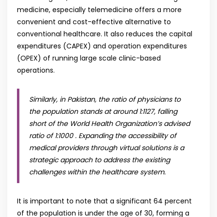
medicine, especially telemedicine offers a more
convenient and cost-effective alternative to
conventional healthcare. It also reduces the capital
expenditures (CAPEX) and operation expenditures
(OPEX) of running large scale clinic-based
operations.
Similarly, in Pakistan, the ratio of physicians to
the population stands at around 1:1127, falling
short of the World Health Organization’s advised
ratio of 1:1000 . Expanding the accessibility of
medical providers through virtual solutions is a
strategic approach to address the existing
challenges within the healthcare system.
It is important to note that a significant 64 percent
of the population is under the age of 30, forming a