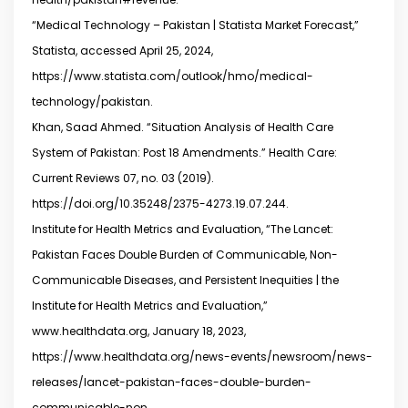
“Medical Technology – Pakistan | Statista Market Forecast,”
Statista, accessed April 25, 2024,
https://www.statista.com/outlook/hmo/medical-
technology/pakistan.
Khan, Saad Ahmed. “Situation Analysis of Health Care
System of Pakistan: Post 18 Amendments.” Health Care:
Current Reviews 07, no. 03 (2019).
https://doi.org/10.35248/2375-4273.19.07.244.
Institute for Health Metrics and Evaluation, “The Lancet:
Pakistan Faces Double Burden of Communicable, Non-
Communicable Diseases, and Persistent Inequities | the
Institute for Health Metrics and Evaluation,”
www.healthdata.org, January 18, 2023,
https://www.healthdata.org/news-events/newsroom/news-
releases/lancet-pakistan-faces-double-burden-
communicable-non.