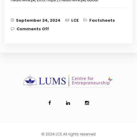
September 24, 2024
LCE
Factsheets
on Revolutionising Healthcare: How
Comments Off
Pakistani Start-ups can Lead the
Health-Tech Wave
© 2024 LCE All rights reserved