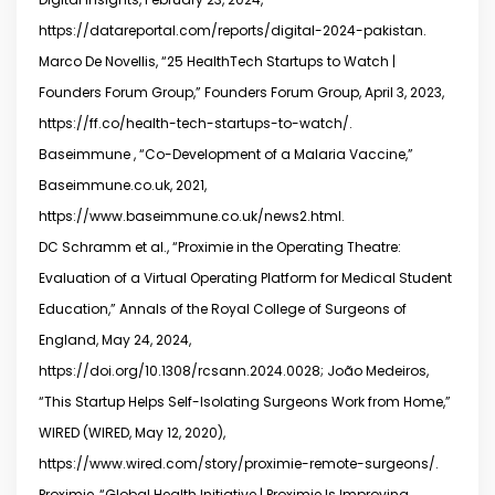
https://datareportal.com/reports/digital-2024-pakistan.
Marco De Novellis, “25 HealthTech Startups to Watch |
Founders Forum Group,” Founders Forum Group, April 3, 2023,
https://ff.co/health-tech-startups-to-watch/.
Baseimmune , “Co-Development of a Malaria Vaccine,”
Baseimmune.co.uk, 2021,
https://www.baseimmune.co.uk/news2.html.
DC Schramm et al., “Proximie in the Operating Theatre:
Evaluation of a Virtual Operating Platform for Medical Student
Education,” Annals of the Royal College of Surgeons of
England, May 24, 2024,
https://doi.org/10.1308/rcsann.2024.0028; João Medeiros,
“This Startup Helps Self-Isolating Surgeons Work from Home,”
WIRED (WIRED, May 12, 2020),
https://www.wired.com/story/proximie-remote-surgeons/.
Proximie, “Global Health Initiative | Proximie Is Improving