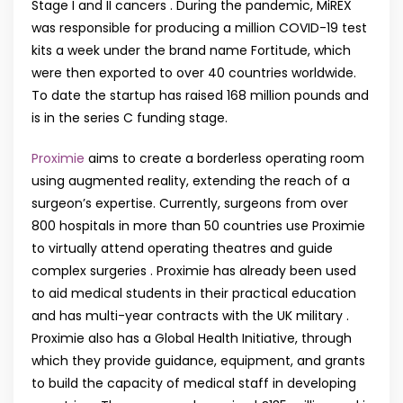
Stage I and II cancers . During the pandemic, MiREX
was responsible for producing a million COVID-19 test
kits a week under the brand name Fortitude, which
were then exported to over 40 countries worldwide.
To date the startup has raised 168 million pounds and
is in the series C funding stage.
Proximie
aims to create a borderless operating room
using augmented reality, extending the reach of a
surgeon’s expertise. Currently, surgeons from over
800 hospitals in more than 50 countries use Proximie
to virtually attend operating theatres and guide
complex surgeries . Proximie has already been used
to aid medical students in their practical education
and has multi-year contracts with the UK military .
Proximie also has a Global Health Initiative, through
which they provide guidance, equipment, and grants
to build the capacity of medical staff in developing