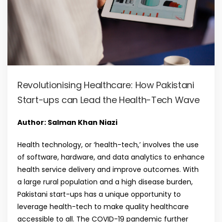
Revolutionising Healthcare: How Pakistani
Start-ups can Lead the Health-Tech Wave
Author: Salman Khan Niazi
Health technology, or ‘health-tech,’ involves the use
of software, hardware, and data analytics to enhance
health service delivery and improve outcomes. With
a large rural population and a high disease burden,
Pakistani start-ups has a unique opportunity to
leverage health-tech to make quality healthcare
accessible to all. The COVID-19 pandemic further