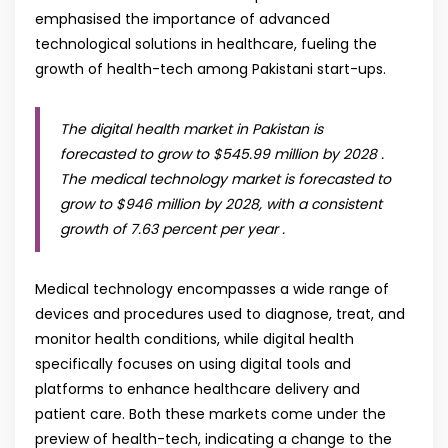
emphasised the importance of advanced
technological solutions in healthcare, fueling the
growth of health-tech among Pakistani start-ups.
The digital health market in Pakistan is
forecasted to grow to $545.99 million by 2028 .
The medical technology market is forecasted to
grow to $946 million by 2028, with a consistent
growth of 7.63 percent per year .
Medical technology encompasses a wide range of
devices and procedures used to diagnose, treat, and
monitor health conditions, while digital health
specifically focuses on using digital tools and
platforms to enhance healthcare delivery and
patient care. Both these markets come under the
preview of health-tech, indicating a change to the