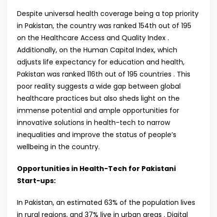
Despite universal health coverage being a top priority
in Pakistan, the country was ranked 154th out of 195
on the Healthcare Access and Quality Index .
Additionally, on the Human Capital Index, which
adjusts life expectancy for education and health,
Pakistan was ranked 116th out of 195 countries . This
poor reality suggests a wide gap between global
healthcare practices but also sheds light on the
immense potential and ample opportunities for
innovative solutions in health-tech to narrow
inequalities and improve the status of people’s
wellbeing in the country.
Opportunities in Health-Tech for Pakistani
Start-ups:
In Pakistan, an estimated 63% of the population lives
in rural regions, and 37% live in urban areas . Digital