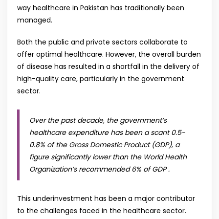
way healthcare in Pakistan has traditionally been
managed.
Both the public and private sectors collaborate to
offer optimal healthcare. However, the overall burden
of disease has resulted in a shortfall in the delivery of
high-quality care, particularly in the government
sector.
Over the past decade, the government’s
healthcare expenditure has been a scant 0.5-
0.8% of the Gross Domestic Product (GDP), a
figure significantly lower than the World Health
Organization’s recommended 6% of GDP .
This underinvestment has been a major contributor
to the challenges faced in the healthcare sector.