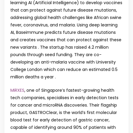
learning AI (Artificial Intelligence) to develop vaccines
that can protect against future disease mutations,
addressing global health challenges like African swine
fever, coronavirus, and malaria. Using deep learning
AI, Baseimmune predicts future disease mutations
and creates vaccines that can protect against these
new variants . The startup has raised 4.2 million
pounds through seed funding. They are co-
developing an anti-malaria vaccine with University
College London which can reduce an estimated 0.5
million deaths a year .
MiRXES
, one of Singapore’s fastest-growing health
tech companies, specialises in early detection tests
for cancer and microRNA discoveries. Their flagship
product, GASTROClear, is the world’s first molecular
blood test for early detection of gastric cancer,
capable of identifying around 90% of patients with