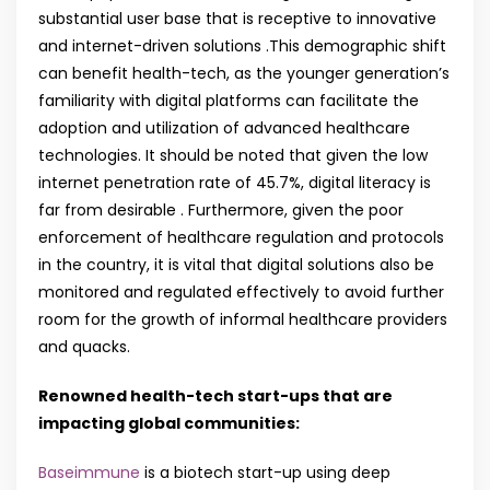
substantial user base that is receptive to innovative
and internet-driven solutions .This demographic shift
can benefit health-tech, as the younger generation’s
familiarity with digital platforms can facilitate the
adoption and utilization of advanced healthcare
technologies. It should be noted that given the low
internet penetration rate of 45.7%, digital literacy is
far from desirable . Furthermore, given the poor
enforcement of healthcare regulation and protocols
in the country, it is vital that digital solutions also be
monitored and regulated effectively to avoid further
room for the growth of informal healthcare providers
and quacks.
Renowned health-tech start-ups that are
impacting global communities:
Baseimmune
is a biotech start-up using deep