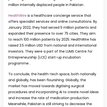
million internally displaced people in Pakistan .
HealthWire
is a healthcare concierge service that
offers specialist services and online consultations. By
January 2022, they had served 5 million patients and
expanded their presence to over 75 cities. They aim
to reach 100 million patients by 2025. HealthWire has
raised 3.5 million USD from national and international
investors. They were a part of the LUMS Centre for
Entrepreneurship (LCE) start-up incubation
programme .
To conclude, the health-tech space, both nationally
and globally, has been flourishing. Globally, the
market has moved towards digitising surgical
procedures and incorporating AI to create novel ideas
and increase the rate of medication production.
Meanwhile, Pakistan is still striving to decrease the