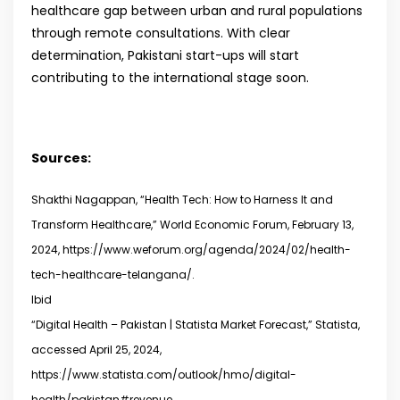
healthcare gap between urban and rural populations
through remote consultations. With clear
determination, Pakistani start-ups will start
contributing to the international stage soon.
Sources:
Shakthi Nagappan, “Health Tech: How to Harness It and
Transform Healthcare,” World Economic Forum, February 13,
2024, https://www.weforum.org/agenda/2024/02/health-
tech-healthcare-telangana/.
Ibid
“Digital Health – Pakistan | Statista Market Forecast,” Statista,
accessed April 25, 2024,
https://www.statista.com/outlook/hmo/digital-
health/pakistan#revenue.