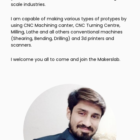
scale industries.
I am capable of making various types of protypes by
using CNC Machining canter, CNC Turning Centre,
Milling, Lathe and all others conventional machines
(Shearing, Bending, Drilling) and 3d printers and
scanners.
I welcome you all to come and join the Makerslab.