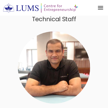
Technical Staff