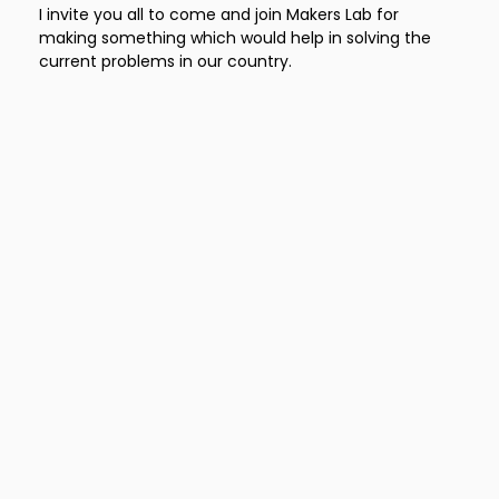
I invite you all to come and join Makers Lab for
making something which would help in solving the
current problems in our country.