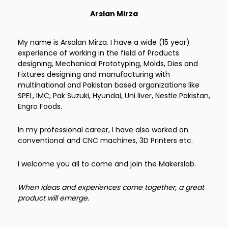
Arslan Mirza
My name is Arsalan Mirza. I have a wide (15 year)
experience of working in the field of Products
designing, Mechanical Prototyping, Molds, Dies and
Fixtures designing and manufacturing with
multinational and Pakistan based organizations like
SPEL, IMC, Pak Suzuki, Hyundai, Uni liver, Nestle Pakistan,
Engro Foods.
In my professional career, I have also worked on
conventional and CNC machines, 3D Printers etc.
I welcome you all to come and join the Makerslab.
When ideas and experiences come together, a great
product will emerge.