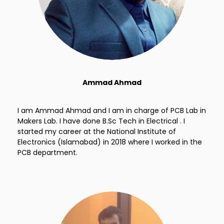
Ammad Ahmad
I am Ammad Ahmad and I am in charge of PCB Lab in
Makers Lab. I have done B.Sc Tech in Electrical . I
started my career at the National Institute of
Electronics (Islamabad) in 2018 where I worked in the
PCB department.