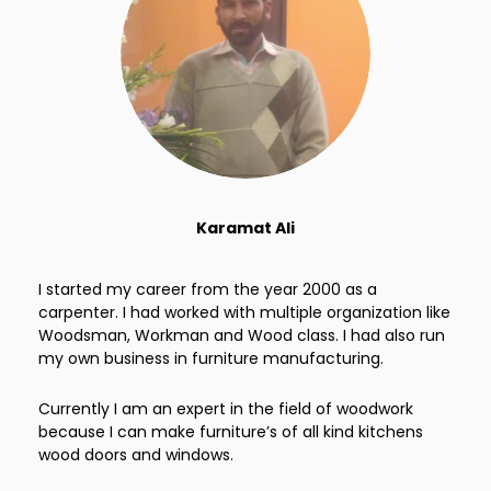
Karamat Ali
I started my career from the year 2000 as a
carpenter. I had worked with multiple organization like
Woodsman, Workman and Wood class. I had also run
my own business in furniture manufacturing.
Currently I am an expert in the field of woodwork
because I can make furniture’s of all kind kitchens
wood doors and windows.