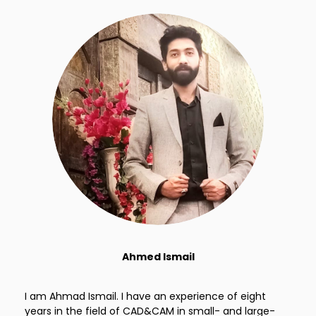
Ahmed Ismail
I am Ahmad Ismail. I have an experience of eight
years in the field of CAD&CAM in small- and large-