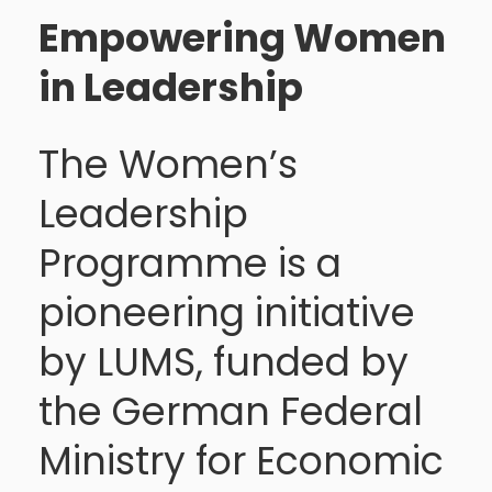
Empowering Women
in Leadership
The Women’s
Leadership
Programme is a
pioneering initiative
by LUMS, funded by
the German Federal
Ministry for Economic