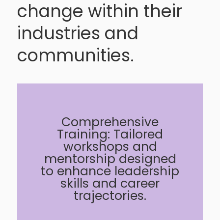
change within their
industries and
communities.
Comprehensive
Training: Tailored
workshops and
mentorship designed
to enhance leadership
skills and career
trajectories.