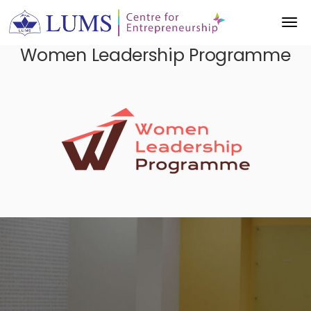
Women Leadership Programme