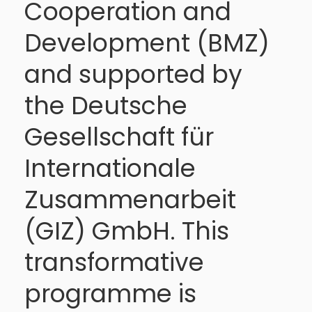
Cooperation and
Development (BMZ)
and supported by
the Deutsche
Gesellschaft für
Internationale
Zusammenarbeit
(GIZ) GmbH. This
transformative
programme is