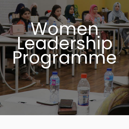
Women
Leadership
Programme