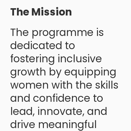
The Mission
The programme is
dedicated to
fostering inclusive
growth by equipping
women with the skills
and confidence to
lead, innovate, and
drive meaningful