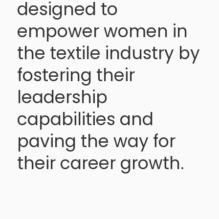
designed to
empower women in
the textile industry by
fostering their
leadership
capabilities and
paving the way for
their career growth.