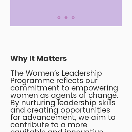
Why It Matters
The Women’s Leadership
Programme reflects our
commitment to empowering
women as agents of change.
By nurturing leadership skills
and creating opportunities
for advancement, we aim to
contribute to a more