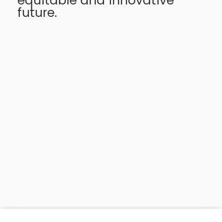
equitable and innovative
future.