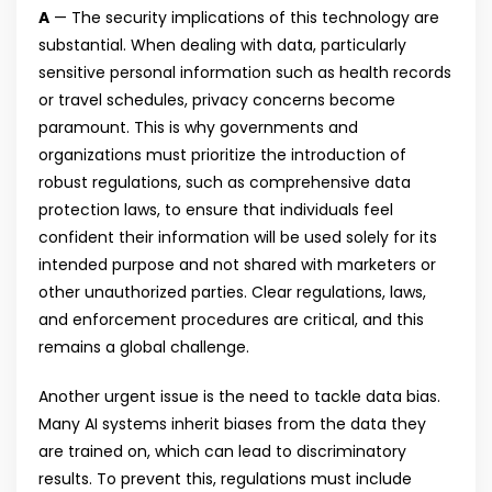
A
— The security implications of this technology are
substantial. When dealing with data, particularly
sensitive personal information such as health records
or travel schedules, privacy concerns become
paramount. This is why governments and
organizations must prioritize the introduction of
robust regulations, such as comprehensive data
protection laws, to ensure that individuals feel
confident their information will be used solely for its
intended purpose and not shared with marketers or
other unauthorized parties. Clear regulations, laws,
and enforcement procedures are critical, and this
remains a global challenge.
Another urgent issue is the need to tackle data bias.
Many AI systems inherit biases from the data they
are trained on, which can lead to discriminatory
results. To prevent this, regulations must include