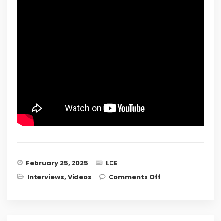
February 25, 2025
LCE
on Ask The
Interviews
,
Videos
Comments Off
Expert: All Your
Legal
Questions
Answered