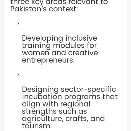
three key areas relevant to
Pakistan’s context:
Developing inclusive
training modules for
women and creative
entrepreneurs.
Designing sector-specific
incubation programs that
align with regional
strengths such as
agriculture, crafts, and
tourism.