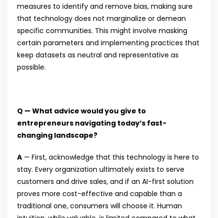
measures to identify and remove bias, making sure
that technology does not marginalize or demean
specific communities. This might involve masking
certain parameters and implementing practices that
keep datasets as neutral and representative as
possible.
Q — What advice would you give to
entrepreneurs navigating today’s fast-
changing landscape?
A
— First, acknowledge that this technology is here to
stay. Every organization ultimately exists to serve
customers and drive sales, and if an AI-first solution
proves more cost-effective and capable than a
traditional one, consumers will choose it. Human
intuition, while valuable, is limited compared to what