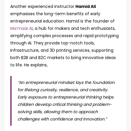
Another experienced instructor
Hamid Ali
emphasises the long-term benefits of early
entrepreneurial education. Hamid is the founder of
Ma’maar.AI
, a hub for makers and tech enthusiasts,
simplifying complex processes and rapid prototyping
through AI. They provide top-notch tools,
infrastructure, and 3D printing services, supporting
both B2B and B2C markets to bring innovative ideas
to life. He explains
,
“An entrepreneurial mindset lays the foundation
for lifelong curiosity, resilience, and creativity.
Early exposure to entrepreneurial thinking helps
children develop critical thinking and problem-
solving skills, allowing them to approach
challenges with confidence and innovation.”