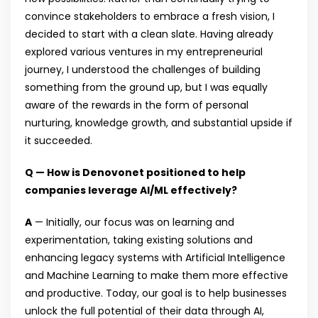
convince stakeholders to embrace a fresh vision, I
decided to start with a clean slate. Having already
explored various ventures in my entrepreneurial
journey, I understood the challenges of building
something from the ground up, but I was equally
aware of the rewards in the form of personal
nurturing, knowledge growth, and substantial upside if
it succeeded.
Q — How is Denovonet positioned to help
companies leverage AI/ML effectively?
A
— Initially, our focus was on learning and
experimentation, taking existing solutions and
enhancing legacy systems with Artificial Intelligence
and Machine Learning to make them more effective
and productive. Today, our goal is to help businesses
unlock the full potential of their data through AI,