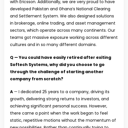
with Ericsson. Additionally, we are very proud to have
developed Pakistan and Ghana’s National Clearing
and Settlement System. We also designed solutions
in brokerage, online trading, and asset management
sectors, which operate across many continents. Our
teams got massive exposure working across different
cultures and in so many different domains.
Q — You could have easily retired after exiting
Softech Systems, why did you choose to go
through the challenge of starting another
company from scratch?
A
— I dedicated 25 years to a company, driving its
growth, delivering strong returns to investors, and
achieving significant personal success. However,
there came a point when the work began to feel
static, repetitive motions without the momentum of
new possibilities. Rather than continually trying to