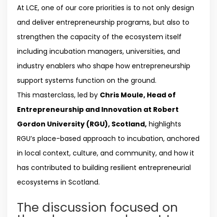
At LCE, one of our core priorities is to not only design
and deliver entrepreneurship programs, but also to
strengthen the capacity of the ecosystem itself
including incubation managers, universities, and
industry enablers who shape how entrepreneurship
support systems function on the ground.
This masterclass, led by
Chris Moule, Head of
Entrepreneurship and Innovation at Robert
Gordon University (RGU), Scotland,
highlights
RGU’s place-based approach to incubation, anchored
in local context, culture, and community, and how it
has contributed to building resilient entrepreneurial
ecosystems in Scotland.
The discussion focused on