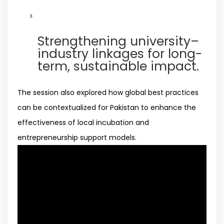
Strengthening university–
industry linkages for long-
term, sustainable impact.
The session also explored how global best practices
can be contextualized for Pakistan to enhance the
effectiveness of local incubation and
entrepreneurship support models.