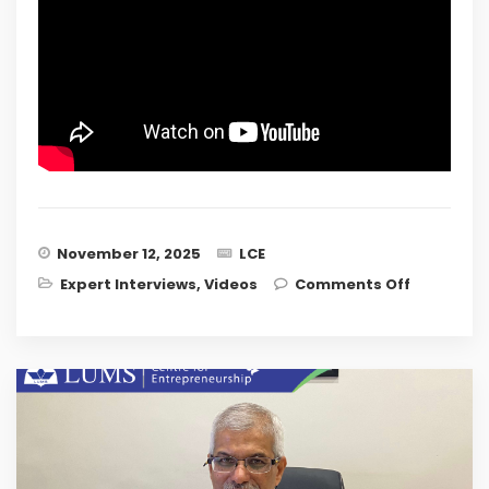
November 12, 2025
LCE
on
Expert Interviews
,
Videos
Comments Off
Designing
Inclusive
and
Sector-
specific
Incubatio
Models:
Insights
from RGU
Scotland