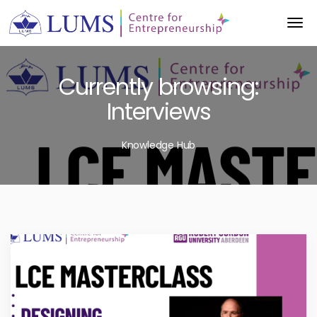
Currently browsing:
Interviews
Knowledge Hub