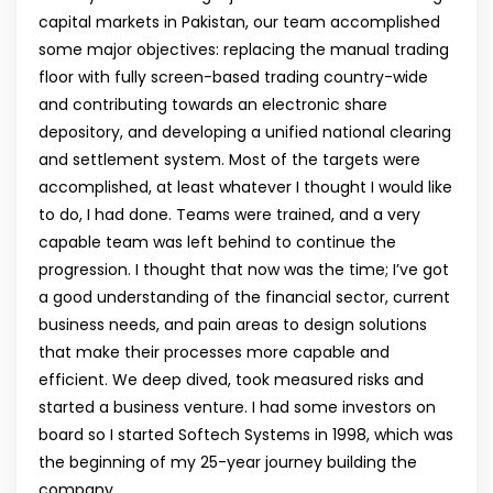
capital markets in Pakistan, our team accomplished
some major objectives: replacing the manual trading
floor with fully screen-based trading country-wide
and contributing towards an electronic share
depository, and developing a unified national clearing
and settlement system. Most of the targets were
accomplished, at least whatever I thought I would like
to do, I had done. Teams were trained, and a very
capable team was left behind to continue the
progression. I thought that now was the time; I’ve got
a good understanding of the financial sector, current
business needs, and pain areas to design solutions
that make their processes more capable and
efficient. We deep dived, took measured risks and
started a business venture. I had some investors on
board so I started Softech Systems in 1998, which was
the beginning of my 25-year journey building the
company.