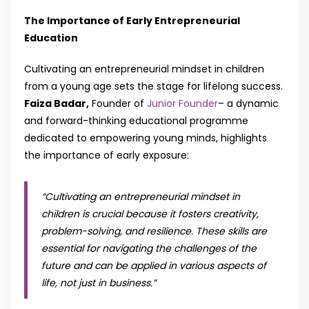
The Importance of Early Entrepreneurial
Education
Cultivating an entrepreneurial mindset in children
from a young age sets the stage for lifelong success.
Faiza Badar,
Founder of
Junior Founder
– a dynamic
and forward-thinking educational programme
dedicated to empowering young minds, highlights
the importance of early exposure:
“Cultivating an entrepreneurial mindset in
children is crucial because it fosters creativity,
problem-solving, and resilience. These skills are
essential for navigating the challenges of the
future and can be applied in various aspects of
life, not just in business
.”