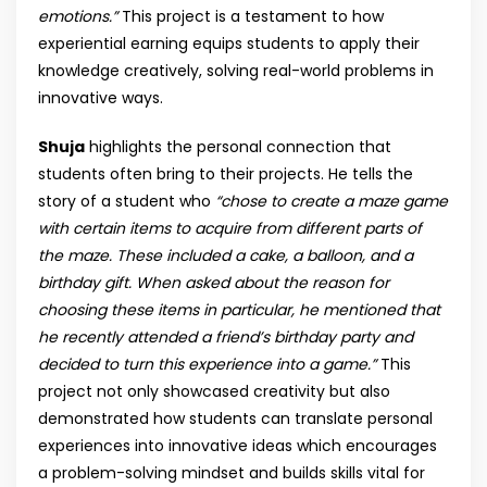
emotions.”
This project is a testament to how
experiential earning equips students to apply their
knowledge creatively, solving real-world problems in
innovative ways.
Shuja
highlights the personal connection that
students often bring to their projects. He tells the
story of a student who
“chose to create a maze game
with certain items to acquire from different parts of
the maze. These included a cake, a balloon, and a
birthday gift. When asked about the reason for
choosing these items in particular, he mentioned that
he recently attended a friend’s birthday party and
decided to turn this experience into a game.”
This
project not only showcased creativity but also
demonstrated how students can translate personal
experiences into innovative ideas which encourages
a problem-solving mindset and builds skills vital for