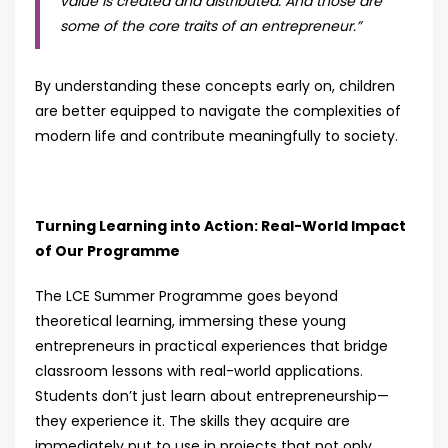
value is created and distributed. And those are
some of the core traits of an entrepreneur
.”
By understanding these concepts early on, children
are better equipped to navigate the complexities of
modern life and contribute meaningfully to society.
Turning Learning into Action: Real-World Impact
of Our Programme
The LCE Summer Programme goes beyond
theoretical learning, immersing these young
entrepreneurs in practical experiences that bridge
classroom lessons with real-world applications.
Students don’t just learn about entrepreneurship—
they experience it. The skills they acquire are
immediately put to use in projects that not only