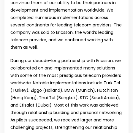
convince them of our ability to be their partners in
development and implementation worldwide. We
completed numerous implementations across
several continents for leading telecom providers. The
company was sold to Ericsson, the world’s leading
telecom provider, and we continued working with
them as well.
During our decade-long partnership with Ericsson, we
collaborated on and implemented many solutions
with some of the most prestigious telecom providers
worldwide. Notable implementations include Turk Tel
(Turkey), Ziggo (Holland), BMW (Munich), Hutchison
(Hong Kong), Thai Tel (Bangkok), STC (Saudi Arabia),
and Etisalat (Dubai). Most of this work was achieved
through relationship building and personal networking.
As pilots succeeded, we received larger and more
challenging projects, strengthening our relationship