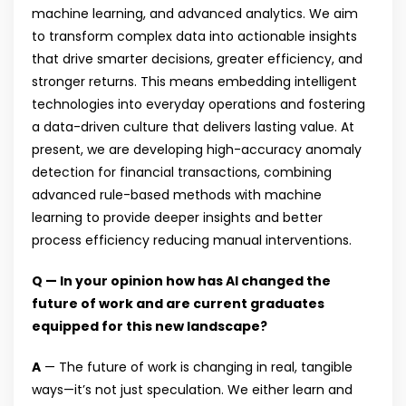
machine learning, and advanced analytics. We aim
to transform complex data into actionable insights
that drive smarter decisions, greater efficiency, and
stronger returns. This means embedding intelligent
technologies into everyday operations and fostering
a data-driven culture that delivers lasting value. At
present, we are developing high-accuracy anomaly
detection for financial transactions, combining
advanced rule-based methods with machine
learning to provide deeper insights and better
process efficiency reducing manual interventions.
Q — In your opinion how has AI changed the
future of work and are current graduates
equipped for this new landscape?
A
— The future of work is changing in real, tangible
ways—it’s not just speculation. We either learn and