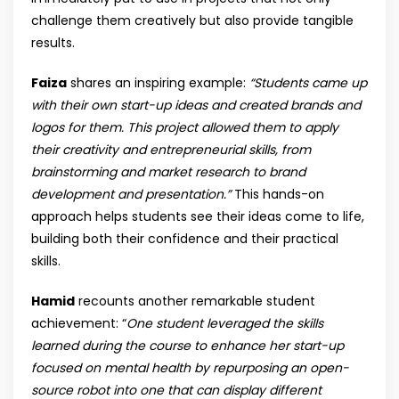
challenge them creatively but also provide tangible
results.
Faiza
shares an inspiring example:
“Students came up
with their own start-up ideas and created brands and
logos for them. This project allowed them to apply
their creativity and entrepreneurial skills, from
brainstorming and market research to brand
development and presentation.”
This hands-on
approach helps students see their ideas come to life,
building both their confidence and their practical
skills.
Hamid
recounts another remarkable student
achievement: “
One student leveraged the skills
learned during the course to enhance her start-up
focused on mental health by repurposing an open-
source robot into one that can display different