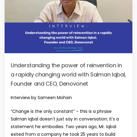
Understanding the power of reinvention in
a rapidly changing world with Salman Iqbal,
Founder and CEO, Denovonet
Interview by Sameen Mohsin
“Change is the only constant” – this is a phrase
Salman Iqbal doesn’t just say in conversation; it’s a
statement he embodies. Two years ago, Mr. Iqbal
exited from a company he took 25 years to build