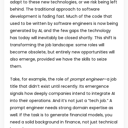
adapt to these new technologies, or we risk being left
behind. The traditional approach to software
development is fading fast. Much of the code that
used to be written by software engineers is now being
generated by AI, and the few gaps the technology
has today will inevitably be closed shortly. This shift is
transforming the job landscape: some roles will
become obsolete, but entirely new opportunities will
also emerge, provided we have the skills to seize
them.
Take, for example, the role of
prompt engineer
—a job
title that didn’t exist until recently. Its emergence
signals how deeply companies intend to integrate AI
into their operations. And it’s not just a “tech job.” A
prompt engineer needs strong domain expertise as
well. If the task is to generate financial models, you
need a solid background in finance, not just technical