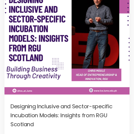
Designing Inclusive and Sector-specific
Incubation Models: Insights from RGU
Scotland