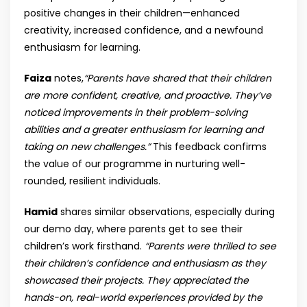
positive changes in their children—enhanced
creativity, increased confidence, and a newfound
enthusiasm for learning.
Faiza
notes,
“Parents have shared that their children
are more confident, creative, and proactive. They’ve
noticed improvements in their problem-solving
abilities and a greater enthusiasm for learning and
taking on new challenges.”
This feedback confirms
the value of our programme in nurturing well-
rounded, resilient individuals.
Hamid
shares similar observations, especially during
our demo day, where parents get to see their
children’s work firsthand.
“Parents were thrilled to see
their children’s confidence and enthusiasm as they
showcased their projects. They appreciated the
hands-on, real-world experiences provided by the