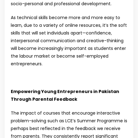
socio-personal and professional development.
As technical skills become more and more easy to
learn, due to a variety of online resources, it’s the soft
skills that will set individuals apart—confidence,
interpersonal communication and creative-thinking
will become increasingly important as students enter
the labour market or become self-employed
entrepreneurs.
Empowering Young Entrepreneurs in Pakistan
Through Parental Feedback
The impact of courses that encourage interactive
problem-solving such as LCE’s Summer Programme is
perhaps best reflected in the feedback we receive
from parents. They consistently report significant