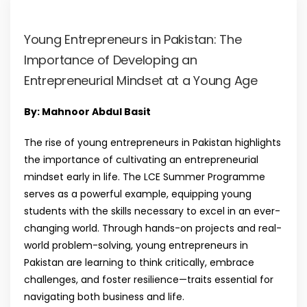
Young Entrepreneurs in Pakistan: The
Importance of Developing an
Entrepreneurial Mindset at a Young Age
By: Mahnoor Abdul Basit
The rise of young entrepreneurs in Pakistan highlights
the importance of cultivating an entrepreneurial
mindset early in life. The LCE Summer Programme
serves as a powerful example, equipping young
students with the skills necessary to excel in an ever-
changing world. Through hands-on projects and real-
world problem-solving, young entrepreneurs in
Pakistan are learning to think critically, embrace
challenges, and foster resilience—traits essential for
navigating both business and life.