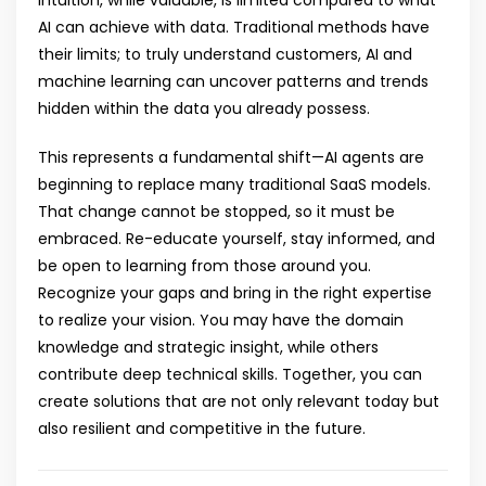
AI can achieve with data. Traditional methods have
their limits; to truly understand customers, AI and
machine learning can uncover patterns and trends
hidden within the data you already possess.
This represents a fundamental shift—AI agents are
beginning to replace many traditional SaaS models.
That change cannot be stopped, so it must be
embraced. Re-educate yourself, stay informed, and
be open to learning from those around you.
Recognize your gaps and bring in the right expertise
to realize your vision. You may have the domain
knowledge and strategic insight, while others
contribute deep technical skills. Together, you can
create solutions that are not only relevant today but
also resilient and competitive in the future.