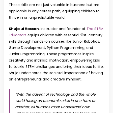
These skills are not just valuable in business but are
applicable in any career path, equipping children to
thrive in an unpredictable world.
Shuja ul Hassan
, instructor and founder of
The STEM
Educators
equips children with essential 21st-century
skills through hands-on courses like Junior Robotics,
Game Development, Python Programming, and
Junior Programming. These programmes inspire
creativity and intrinsic motivation, empowering kids
to tackle STEM challenges and bring their ideas to life.
Shuja underscores the societal importance of having
an entrepreneurial and creative mindset
.
“With the advent of technology and the whole
world facing an economic crisis in one form or
another, all humans must understand how