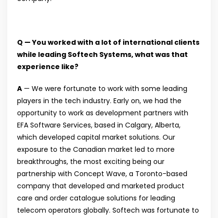
Q — You worked with a lot of international clients
while leading Softech Systems, what was that
experience like?
A
— We were fortunate to work with some leading
players in the tech industry. Early on, we had the
opportunity to work as development partners with
EFA Software Services, based in Calgary, Alberta,
which developed capital market solutions. Our
exposure to the Canadian market led to more
breakthroughs, the most exciting being our
partnership with Concept Wave, a Toronto-based
company that developed and marketed product
care and order catalogue solutions for leading
telecom operators globally. Softech was fortunate to