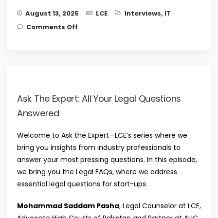
August 13, 2025
LCE
Interviews
,
IT
on Understanding the power of
Comments Off
reinvention in a rapidly changing
world with Salman Iqbal, Founder and
CEO, Denovonet
Ask The Expert: All Your Legal Questions
Answered
Welcome to Ask the Expert—LCE’s series where we
bring you insights from industry professionals to
answer your most pressing questions. In this episode,
we bring you the Legal FAQs, where we address
essential legal questions for start-ups.
Mohammad Saddam Pasha
, Legal Counselor at LCE,
Advocate High Courts of Pakistan and Partner at AUC