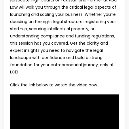
Law will walk you through the critical legal aspects of
launching and scaling your business. Whether you’re
deciding on the right legal structure, registering your
start-up, securing intellectual property, or
understanding compliance and funding regulations,
this session has you covered. Get the clarity and
expert insights you need to navigate the legal
landscape with confidence and build a strong
foundation for your entrepreneurial journey, only at
LCE!
Click the link below to watch the video now.