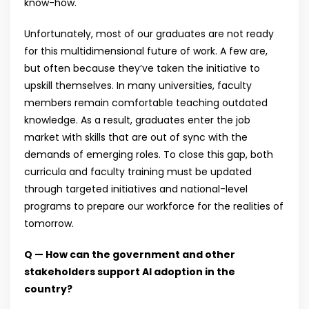
know-how.
Unfortunately, most of our graduates are not ready
for this multidimensional future of work. A few are,
but often because they’ve taken the initiative to
upskill themselves. In many universities, faculty
members remain comfortable teaching outdated
knowledge. As a result, graduates enter the job
market with skills that are out of sync with the
demands of emerging roles. To close this gap, both
curricula and faculty training must be updated
through targeted initiatives and national-level
programs to prepare our workforce for the realities of
tomorrow.
Q — How can the government and other
stakeholders support AI adoption in the
country?