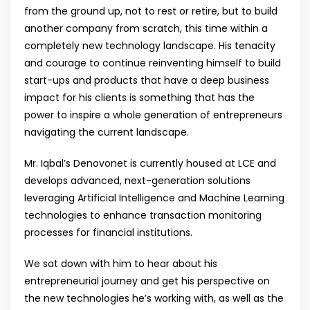
from the ground up, not to rest or retire, but to build
another company from scratch, this time within a
completely new technology landscape. His tenacity
and courage to continue reinventing himself to build
start-ups and products that have a deep business
impact for his clients is something that has the
power to inspire a whole generation of entrepreneurs
navigating the current landscape.
Mr. Iqbal’s Denovonet is currently housed at LCE and
develops advanced, next-generation solutions
leveraging Artificial Intelligence and Machine Learning
technologies to enhance transaction monitoring
processes for financial institutions.
We sat down with him to hear about his
entrepreneurial journey and get his perspective on
the new technologies he’s working with, as well as the