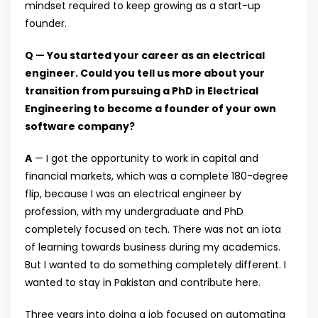
mindset required to keep growing as a start-up
founder.
Q — You started your career as an electrical
engineer. Could you tell us more about your
transition from pursuing a PhD in Electrical
Engineering to become a founder of your own
software company?
A
— I got the opportunity to work in capital and
financial markets, which was a complete 180-degree
flip, because I was an electrical engineer by
profession, with my undergraduate and PhD
completely focused on tech. There was not an iota
of learning towards business during my academics.
But I wanted to do something completely different. I
wanted to stay in Pakistan and contribute here.
Three years into doing a job focused on automating