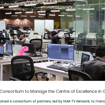
s Consortium to Manage the Centre of Excellence i
joined a consortium of partners, led by HUM TV Network, to man