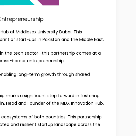
 Entrepreneurship
ub at Middlesex University Dubai. This
rint of start-ups in Pakistan and the Middle East.
 in the tech sector—this partnership comes at a
 cross-border entrepreneurship.
 enabling long-term growth through shared
p marks a significant step forward in fostering
in
, Head and Founder of the MDX Innovation Hub.
l ecosystems of both countries. This partnership
ted and resilient startup landscape across the