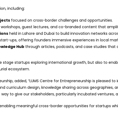
on, including:
jects
focused on cross-border challenges and opportunities.
orkshops, guest lectures, and co-branded content that amplify
ions
held in Lahore and Dubai to build innovation networks acros
start-ups, offering founders immersive experiences in local marke
nowledge Hub
through articles, podcasts, and case studies that
 stage startups exploring international growth, but also to enabl
urial ecosystem.
eurship, added, “LUMS Centre for Entrepreneurship is pleased to i
ound curriculum design, knowledge sharing across geographies, an
way to give our stakeholders, particularly incubated ventures, 
abling meaningful cross-border opportunities for startups while