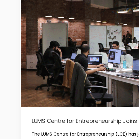
LUMS Centre for Entrepreneurship Join
The LUMS Centre for Entrepreneurship (LCE) has 