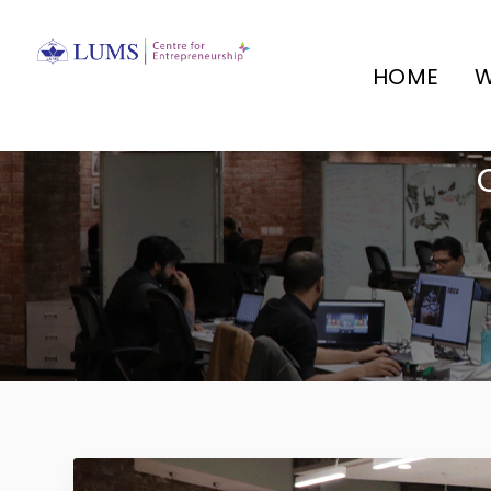
HOME
W