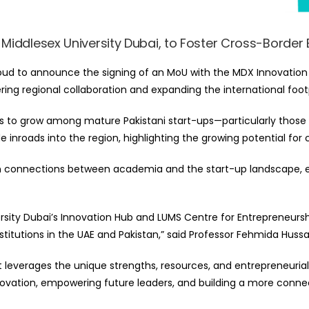
Middlesex University Dubai, to Foster Cross-Border
oud to announce the signing of an MoU with the MDX Innovation H
ring regional collaboration and expanding the international footp
es to grow among mature Pakistani start-ups—particularly those
inroads into the region, highlighting the growing potential for
then connections between academia and the start-up landscape,
sity Dubai’s Innovation Hub and LUMS Centre for Entrepreneurshi
itutions in the UAE and Pakistan,” said
Professor Fehmida Hussa
at leverages the unique strengths, resources, and entrepreneuria
ovation, empowering future leaders, and building a more connec