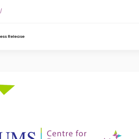
/
ress Release