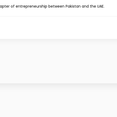
hapter of entrepreneurship between Pakistan and the UAE.