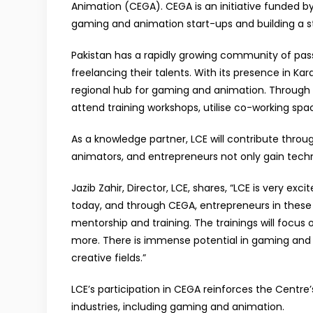
Animation (CEGA). CEGA is an initiative funded by
gaming and animation start-ups and building a s
Pakistan has a rapidly growing community of pa
freelancing their talents. With its presence in Kara
regional hub for gaming and animation. Through t
attend training workshops, utilise co-working spa
As a knowledge partner, LCE will contribute thro
animators, and entrepreneurs not only gain techni
Jazib Zahir, Director, LCE, shares, “LCE is very 
today, and through CEGA, entrepreneurs in these 
mentorship and training. The trainings will focus
more. There is immense potential in gaming and a
creative fields.”
LCE’s participation in CEGA reinforces the Centr
industries, including gaming and animation.