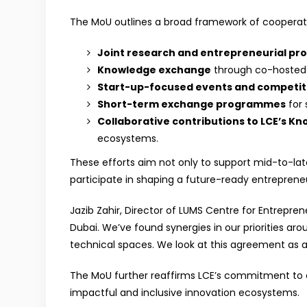
The MoU outlines a broad framework of cooperati
Joint research and entrepreneurial pro
Knowledge exchange
through co-hosted w
Start-up-focused events and competit
Short-term exchange programmes
for 
Collaborative contributions to LCE’s K
ecosystems.
These efforts aim not only to support mid-to-late
participate in shaping a future-ready entreprene
Jazib Zahir, Director of LUMS Centre for Entrepren
Dubai. We’ve found synergies in our priorities ar
technical spaces. We look at this agreement as a 
The MoU further reaffirms LCE’s commitment to en
impactful and inclusive innovation ecosystems.