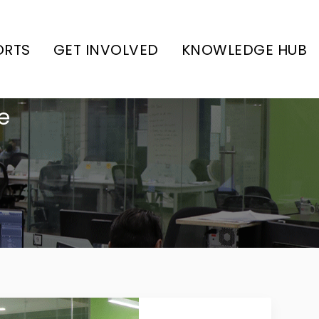
ORTS
GET INVOLVED
KNOWLEDGE HUB
e