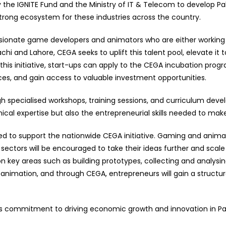
 the IGNITE Fund and the Ministry of IT & Telecom to develop Pak
trong ecosystem for these industries across the country.
ssionate game developers and animators who are either working
chi and Lahore, CEGA seeks to uplift this talent pool, elevate it t
his initiative, start-ups can apply to the CEGA incubation pro
ces, and gain access to valuable investment opportunities.
ugh specialised workshops, training sessions, and curriculum dev
cal expertise but also the entrepreneurial skills needed to mak
excited to support the nationwide CEGA initiative. Gaming and an
sectors will be encouraged to take their ideas further and sca
 on key areas such as building prototypes, collecting and analys
nimation, and through CEGA, entrepreneurs will gain a structur
e’s commitment to driving economic growth and innovation in Pak