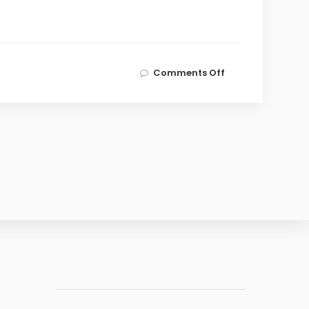
on
Comments Off
LCE
Signs
MoU
with
MDX
Innovation
Hub,
Middlesex
University
Dubai,
to
Foster
Cross-
Border
Entrepreneurship