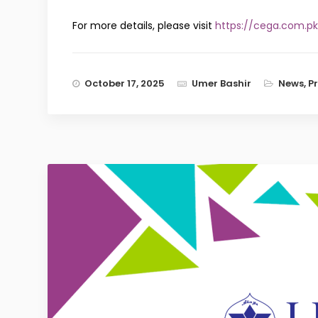
For more details, please visit
https://cega.com.pk
October 17, 2025
Umer Bashir
News
,
P