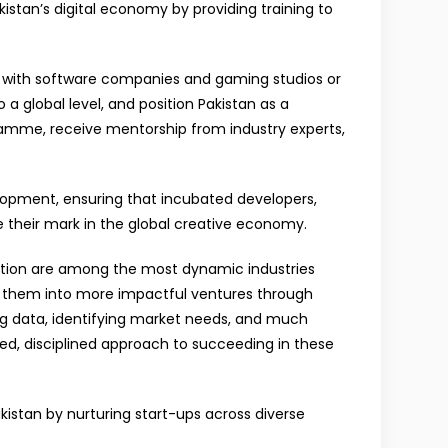
istan’s digital economy by providing training to
 with software companies and gaming studios or
o a global level, and position Pakistan as a
gramme, receive mentorship from industry experts,
elopment, ensuring that incubated developers,
e their mark in the global creative economy.
imation are among the most dynamic industries
le them into more impactful ventures through
ing data, identifying market needs, and much
ed, disciplined approach to succeeding in these
istan by nurturing start-ups across diverse