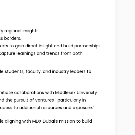
 regional insights.
s borders.
ts to gain direct insight and build partnerships.
 capture learnings and trends from both
e students, faculty, and industry leaders to
nitiate collaborations with Middlesex University
d the pursuit of ventures—particularly in
access to additional resources and exposure.”
 aligning with MDX Dubai’s mission to build