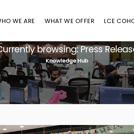
HO WE ARE
WHAT WE OFFER
LCE COH
Currently browsing: Press Releas
Knowledge Hub