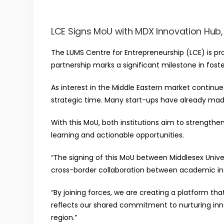
LCE Signs MoU with MDX Innovation Hub, 
The LUMS Centre for Entrepreneurship (LCE) is pr
partnership marks a significant milestone in foste
As interest in the Middle Eastern market continu
strategic time. Many start-ups have already made 
With this MoU, both institutions aim to streng
learning and actionable opportunities.
“The signing of this MoU between Middlesex Univer
cross-border collaboration between academic inst
“By joining forces, we are creating a platform th
reflects our shared commitment to nurturing inn
region.”