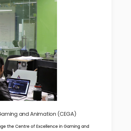
n Gaming and Animation (CEGA)
age the Centre of Excellence in Gaming and