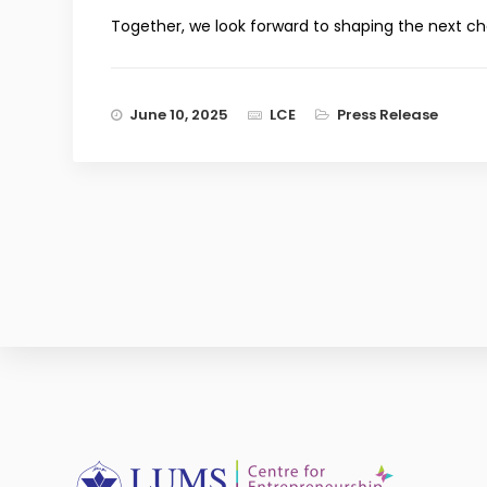
Together, we look forward to shaping the next c
June 10, 2025
LCE
Press Release